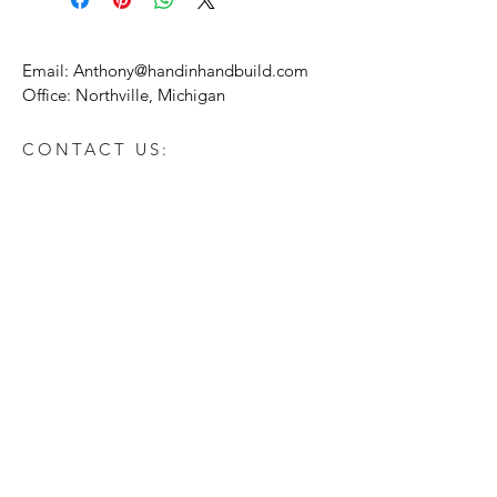
Email:
Anthony@handinhandbuild.com
Office: Northville, Michigan
CONTACT US:
Enter Your Name
Enter Your Email
Enter Your Message