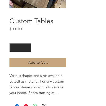
Custom Tables
Price
$300.00
Quantity
*
Add to Cart
Various shapes and sizes available
as well as material. For any custom
tables please contact us to discuss
your needs. Prices starting at...