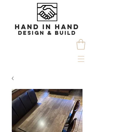
HAND IN HAND
DESIGN & BUILD