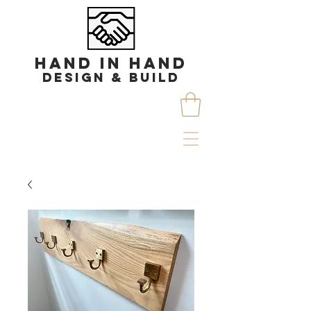
HAND IN HAND
DESIGN & BUILD