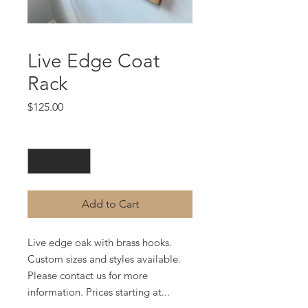
Live Edge Coat
Rack
Price
$125.00
Quantity
*
Add to Cart
Live edge oak with brass hooks.
Custom sizes and styles available.
Please contact us for more
information. Prices starting at...