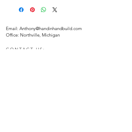
Email:
Anthony@handinhandbuild.com
Office: Northville, Michigan
CONTACT US:
Enter Your Name
Enter Your Email
Enter Your Message